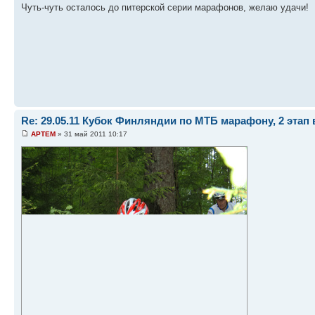
Чуть-чуть осталось до питерской серии марафонов, желаю удачи!
Re: 29.05.11 Кубок Финляндии по МТБ марафону, 2 этап 
APTEM
» 31 май 2011 10:17