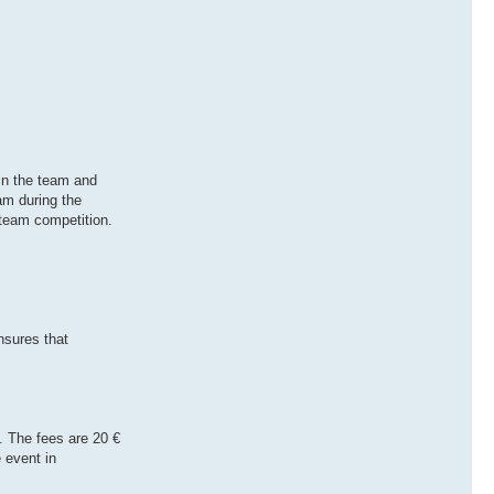
 in the team and
am during the
 team competition.
nsures that
 The fees are 20 €
 event in