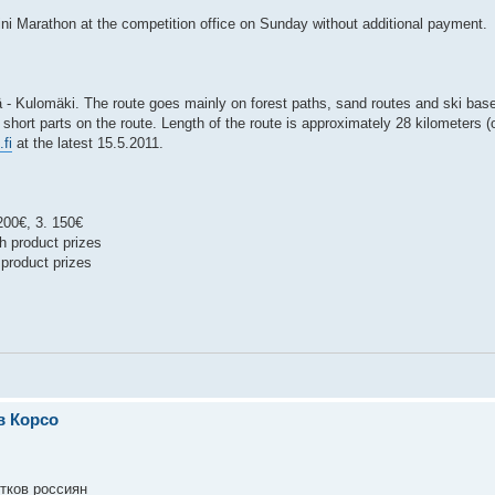
 Mini Marathon at the competition office on Sunday without additional payment.
- Kulomäki. The route goes mainly on forest paths, sand routes and ski base
l short parts on the route. Length of the route is approximately 28 kilometers 
fi
at the latest 15.5.2011.
200€, 3. 150€
h product prizes
product prizes
в Корсо
ятков россиян