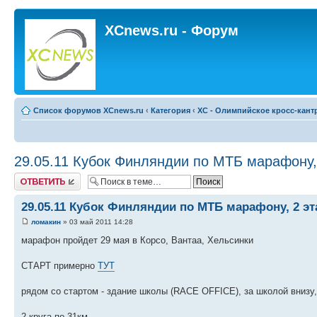
XCnews.ru - Форум
Список форумов XCnews.ru
‹
Категория
‹
XC - Олимпийское кросс-кант
29.05.11 Кубок Финляндии по МТБ марафону, 
Ответить
29.05.11 Кубок Финляндии по МТБ марафону, 2 эт
ломакин
» 03 май 2011 14:28
марафон пройдет 29 мая в Корсо, Вантаа, Хельсинки
СТАРТ примерно
ТУТ
рядом со стартом - здание школы (RACE OFFICE), за школой внизу,
2 круга по 31км