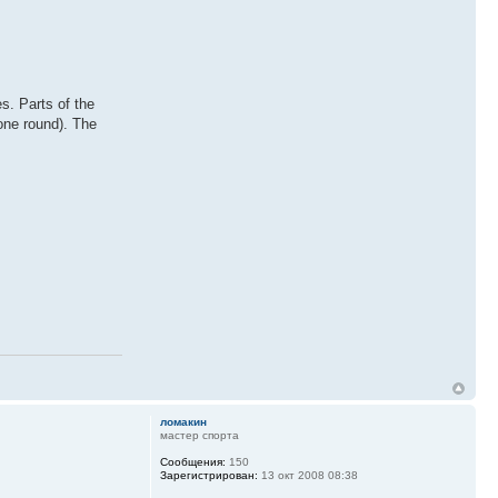
s. Parts of the
(one round). The
ломакин
мастер спорта
Сообщения:
150
Зарегистрирован:
13 окт 2008 08:38