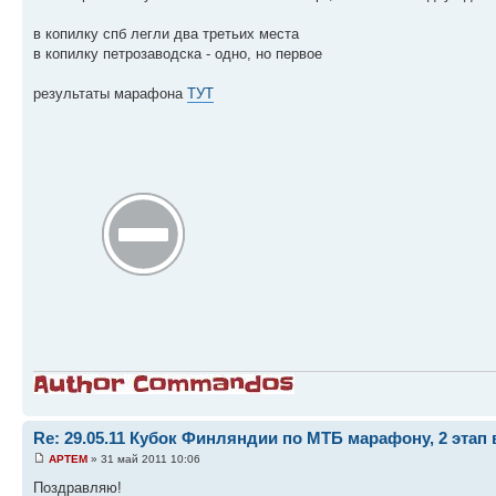
в копилку спб легли два третьих места
в копилку петрозаводска - одно, но первое
результаты марафона
ТУТ
Re: 29.05.11 Кубок Финляндии по МТБ марафону, 2 этап 
APTEM
» 31 май 2011 10:06
Поздравляю!