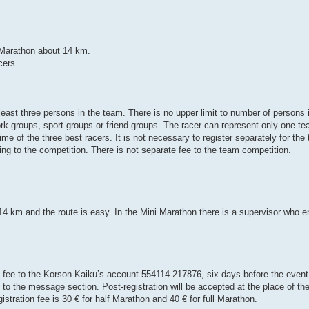
 Marathon about 14 km.
cers.
least three persons in the team. There is no upper limit to number of persons
k groups, sport groups or friend groups. The racer can represent only one te
e of the three best racers. It is not necessary to register separately for the
ng to the competition. There is not separate fee to the team competition.
 14 km and the route is easy. In the Mini Marathon there is a supervisor who e
ee to the Korson Kaiku’s account 554114-217876, six days before the event.
o the message section. Post-registration will be accepted at the place of the
stration fee is 30 € for half Marathon and 40 € for full Marathon.