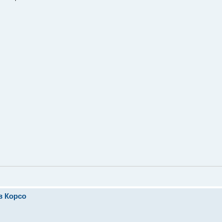
в Корсо