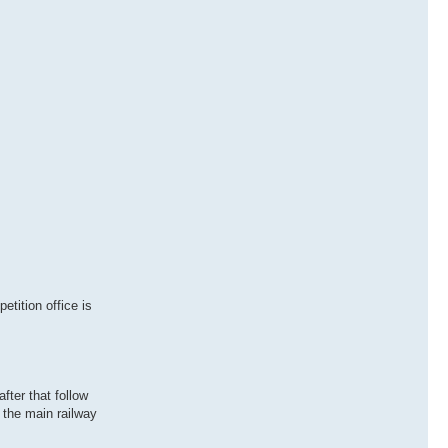
tition office is
fter that follow
 the main railway