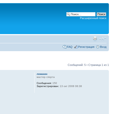
Расширенный поиск
FAQ
Регистрация
Вход
Сообщений: 5 • Страница
1
из
1
ломакин
мастер спорта
Сообщения:
150
Зарегистрирован:
13 окт 2008 08:38