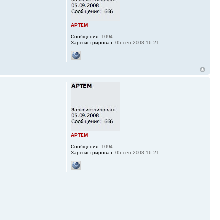
APTEM
Сообщения:
1094
Зарегистрирован:
05 сен 2008 16:21
APTEM
Сообщения:
1094
Зарегистрирован:
05 сен 2008 16:21