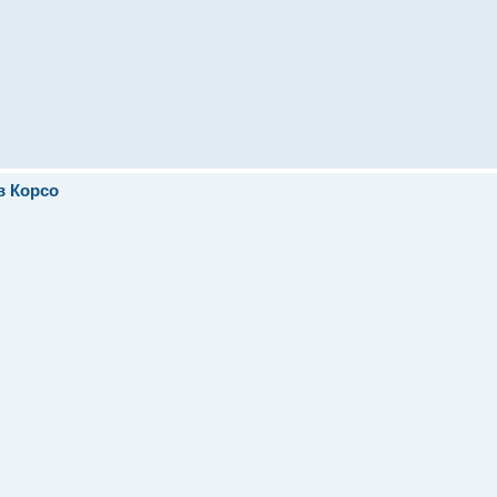
в Корсо