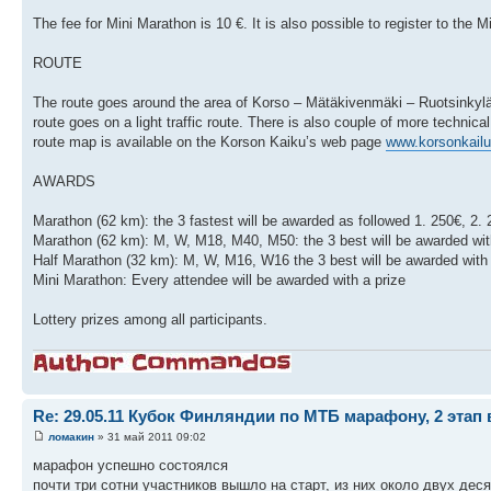
The fee for Mini Marathon is 10 €. It is also possible to register to the
ROUTE
The route goes around the area of Korso – Mätäkivenmäki – Ruotsinkylä 
route goes on a light traffic route. There is also couple of more technica
route map is available on the Korson Kaiku’s web page
www.korsonkailu.
AWARDS
Marathon (62 km): the 3 fastest will be awarded as followed 1. 250€, 2. 
Marathon (62 km): M, W, M18, M40, M50: the 3 best will be awarded wit
Half Marathon (32 km): M, W, M16, W16 the 3 best will be awarded with 
Mini Marathon: Every attendee will be awarded with a prize
Lottery prizes among all participants.
Re: 29.05.11 Кубок Финляндии по МТБ марафону, 2 этап 
ломакин
» 31 май 2011 09:02
марафон успешно состоялся
почти три сотни участников вышло на старт, из них около двух дес