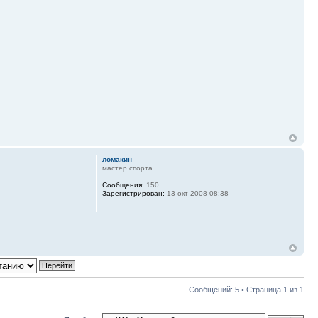
ломакин
мастер спорта
Сообщения:
150
Зарегистрирован:
13 окт 2008 08:38
Сообщений: 5 • Страница
1
из
1