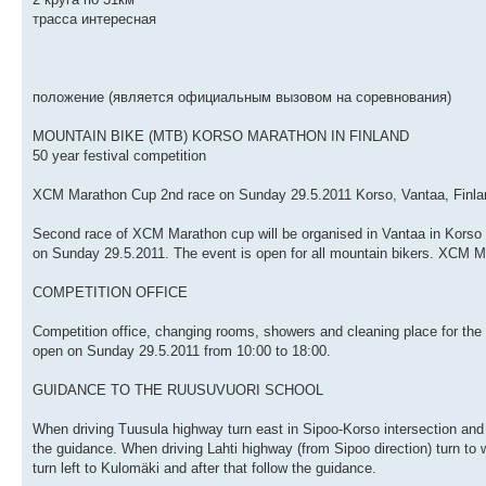
трасса интересная
положение (является официальным вызовом на соревнования)
MOUNTAIN BIKE (MTB) KORSO MARATHON IN FINLAND
50 year festival competition
XCM Marathon Cup 2nd race on Sunday 29.5.2011 Korso, Vantaa, Finla
Second race of XCM Marathon cup will be organised in Vantaa in Korso
on Sunday 29.5.2011. The event is open for all mountain bikers. XCM Ma
COMPETITION OFFICE
Competition office, changing rooms, showers and cleaning place for the 
open on Sunday 29.5.2011 from 10:00 to 18:00.
GUIDANCE TO THE RUUSUVUORI SCHOOL
When driving Tuusula highway turn east in Sipoo-Korso intersection and d
the guidance. When driving Lahti highway (from Sipoo direction) turn to 
turn left to Kulomäki and after that follow the guidance.