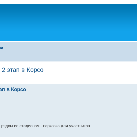
ри
2 этап в Корсо
ап в Корсо
 рядом со стадионом - парковка для участников