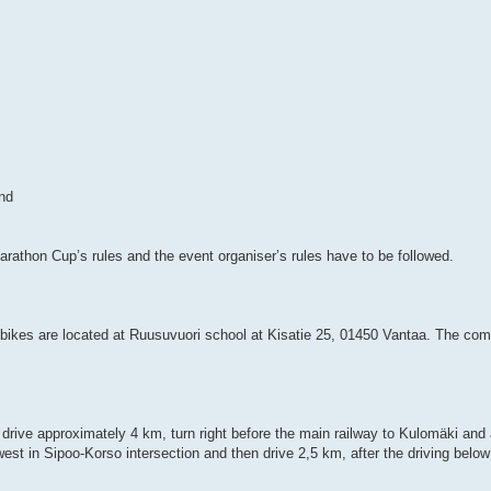
nd
rathon Cup’s rules and the event organiser’s rules have to be followed.
bikes are located at Ruusuvuori school at Kisatie 25, 01450 Vantaa. The compe
rive approximately 4 km, turn right before the main railway to Kulomäki and a
west in Sipoo-Korso intersection and then drive 2,5 km, after the driving below