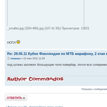
_smaller.jpg (320×480).jpg (107.41 КБ) Просмотров: 13021
НОГИ
Re: 29.05.11 Кубок Финляндии по МТБ марафону, 2 этап 
ломакин
» 22 июн 2011 11:50
под штаны заложил большущие гели повербар, почти все соперники
Показать сообщения
Ответить