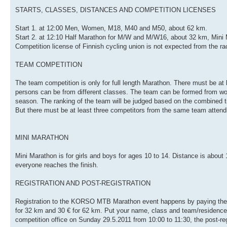
STARTS, CLASSES, DISTANCES AND COMPETITION LICENSES
Start 1. at 12:00 Men, Women, M18, M40 and M50, about 62 km.
Start 2. at 12:10 Half Marathon for M/W and M/W16, about 32 km, Mini
Competition license of Finnish cycling union is not expected from the ra
TEAM COMPETITION
The team competition is only for full length Marathon. There must be at 
persons can be from different classes. The team can be formed from wor
season. The ranking of the team will be judged based on the combined tim
But there must be at least three competitors from the same team attendi
MINI MARATHON
Mini Marathon is for girls and boys for ages 10 to 14. Distance is about
everyone reaches the finish.
REGISTRATION AND POST-REGISTRATION
Registration to the KORSO MTB Marathon event happens by paying the f
for 32 km and 30 € for 62 km. Put your name, class and team/residence t
competition office on Sunday 29.5.2011 from 10:00 to 11:30, the post-regi