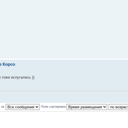
в Корсо
 тоже испугались ))
 за:
Поле сортировки