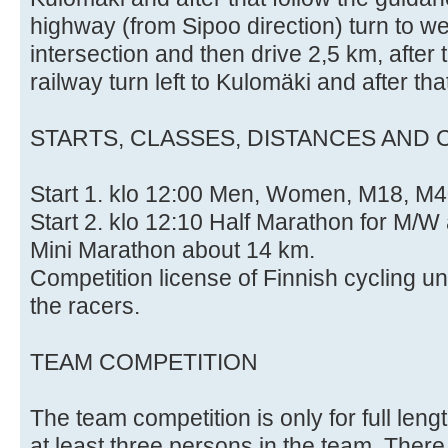
highway (from Sipoo direction) turn to w
intersection and then drive 2,5 km, after
railway turn left to Kulomäki and after th
STARTS, CLASSES, DISTANCES AND 
Start 1. klo 12:00 Men, Women, M18, M4
Start 2. klo 12:10 Half Marathon for M/
Mini Marathon about 14 km.
Competition license of Finnish cycling u
the racers.
TEAM COMPETITION
The team competition is only for full le
at least three persons in the team. There