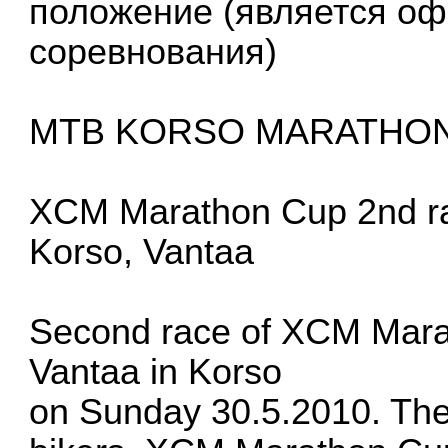
положение (является о
соревнования)
MTB KORSO MARATHO
XCM Marathon Cup 2nd r
Korso, Vantaa
Second race of XCM Marat
Vantaa in Korso
on Sunday 30.5.2010. The 