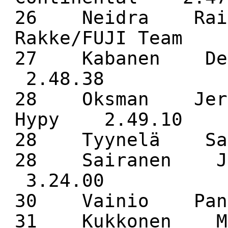
26 Neidra Rain
Rakke/FUJI Team 
27 Kabanen De
2.48.38
28 Oksman Jerr
Hypy 2.49.10
28 Tyynelä Sa
28 Sairanen J
3.24.00
30 Vainio Pan
31 Kukkonen M