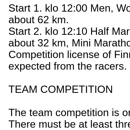
Start 1. klo 12:00 Men, 
about 62 km.
Start 2. klo 12:10 Half M
about 32 km, Mini Marath
Competition license of Fin
expected from the racers.
TEAM COMPETITION
The team competition is on
There must be at least th