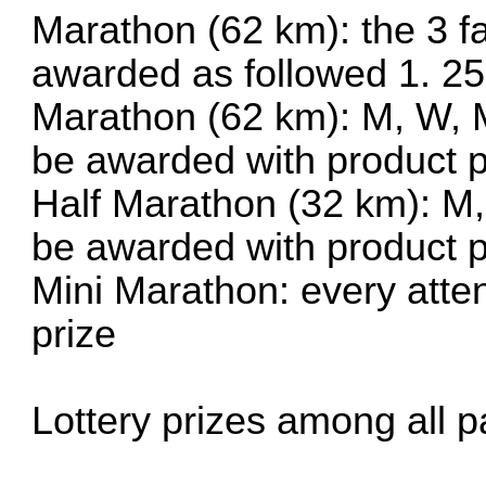
Marathon (62 km): the 3 fa
awarded as followed 1. 25
Marathon (62 km): M, W, M
be awarded with product p
Half Marathon (32 km): M,
be awarded with product p
Mini Marathon: every atte
prize
Lottery prizes among all pa