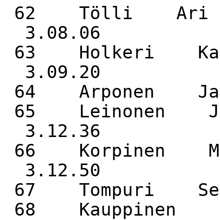
62 Tölli Ari 
3.08.06
63 Holkeri Ka
3.09.20
64 Arponen Ja
65 Leinonen 
3.12.36
66 Korpinen M
3.12.50
67 Tompuri Se
68 Kauppinen 