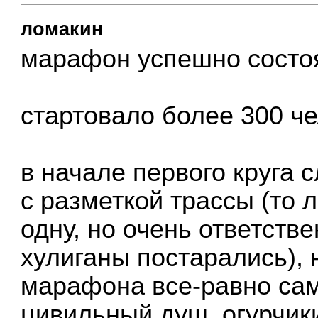
ломакин
марафон успешно сост
стартовало более 300 че
в начале первого круга
с разметкой трассы (то 
одну, но очень ответстве
хулиганы постарались), 
марафона все-равно са
цивильный душ, огурчик