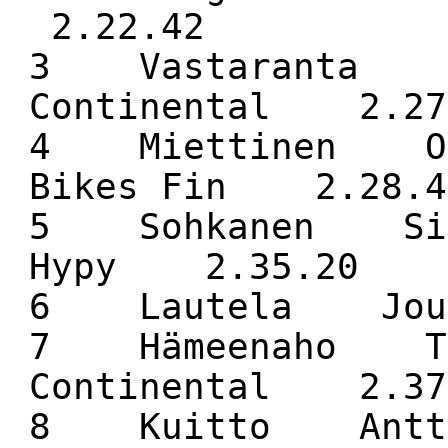
2.22.42
3 Vastaranta M
Continental 2.27
4 Miettinen Ol
Bikes Fin 2.28.4
5 Sohkanen Sim
Hypy 2.35.20
6 Lautela J
7 Hämeenaho Te
Continental 2.37
8 Kuitto Antti