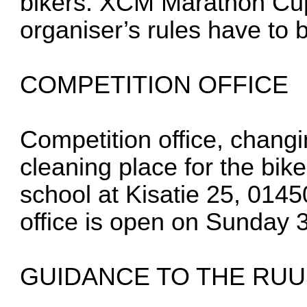
bikers. XCM Marathon Cup
organiser’s rules have to 
COMPETITION OFFICE
Competition office, chang
cleaning place for the bik
school at Kisatie 25, 014
office is open on Sunday 
GUIDANCE TO THE RU