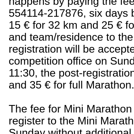
happens by paying the fee
554114-217876, six days b
15 € for 32 km and 25 € f
and team/residence to the
registration will be accept
competition office on Sun
11:30, the post-registratio
and 35 € for full Marathon
The fee for Mini Marathon i
register to the Mini Marath
Sunday without additional