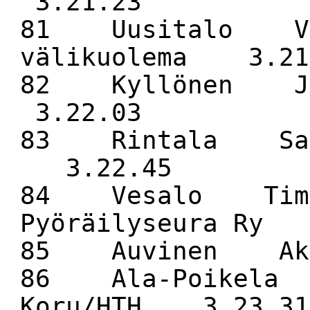
3.21.23
81 Uusitalo V
välikuolema 3.21
82 Kyllönen J
3.22.03
83 Rintala Sam
3.22.45
84 Vesalo Tim
Pyöräilyseura Ry
85 Auvinen 
86 Ala-Poikela
Koru/HTH 3.23.31