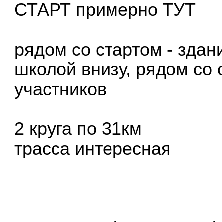
СТАРТ примерно
ТУТ
рядом со стартом - зда
школой внизу, рядом со 
участников
2 круга по 31км
трасса интересная