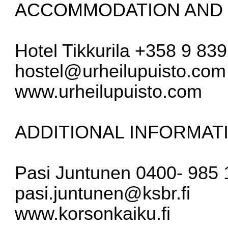
ACCOMMODATION AND 
Hotel Tikkurila +358 9 83
hostel@urheilupuisto.com
www.urheilupuisto.com
ADDITIONAL INFORMAT
Pasi Juntunen 0400- 985 
pasi.juntunen@ksbr.fi
www.korsonkaiku.fi