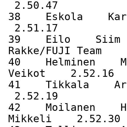
2.50.47
38 Eskola Kar
2.51.17
39 Eilo Siim 
Rakke/FUJI Team 
40 Helminen Ma
Veikot 2.52.16
41 Tikkala Ar
2.52.19
42 Moilanen He
Mikkeli 2.52.30