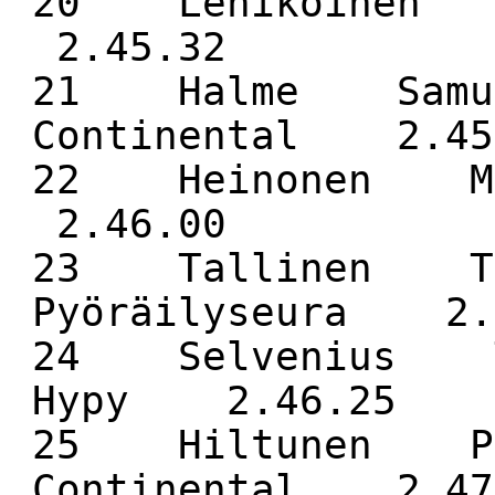
20 Lehikoinen
2.45.32
21 Halme Samue
Continental 2.45
22 Heinonen 
2.46.00
23 Tallinen Tu
Pyöräilyseura 2.
24 Selvenius T
Hypy 2.46.25
25 Hiltunen Pa
Continental 2.47