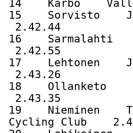
14 Kärbo Vall
15 Sorvisto J
2.42.44
16 Sarmalaht
2.42.55
17 Lehtonen J
2.43.26
18 Ollanketo 
2.43.35
19 Nieminen To
Cycling Club 2.4