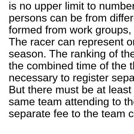
is no upper limit to numbe
persons can be from diffe
formed from work groups, 
The racer can represent o
season. The ranking of th
the combined time of the th
necessary to register sepa
But there must be at least
same team attending to th
separate fee to the team c