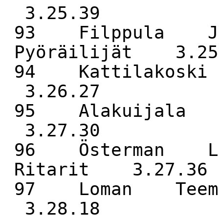
3.25.39
93 Filppula Jo
Pyöräilijät 3.25
94 Kattilakos
3.26.27
95 Alakuijala
3.27.30
96 Österman La
Ritarit 3.27.36
97 Loman Teem
3.28.18