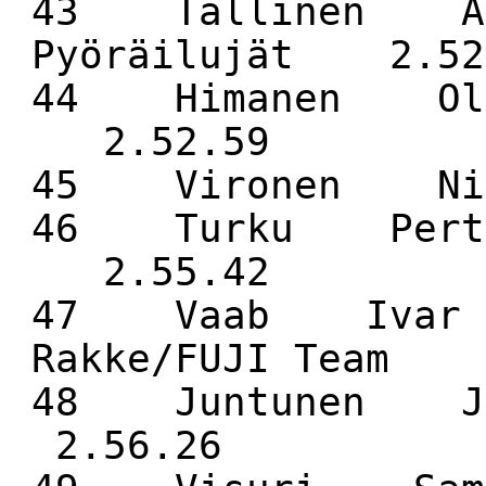
43 Tallinen An
Pyöräilujät 2.52
44 Himanen Oll
2.52.59
45 Vironen Ni
46 Turku Pertt
2.55.42
47 Vaab Ivar 
Rakke/FUJI Team 
48 Juntunen J
2.56.26