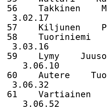
56 Takkinen M
3.02.17
57 Kiljunen 
58 Tuoriniemi
3.03.16
59 Lymy Juuso 
3.06.10
60 Autere Tuo
3.06.32
61 Vartiainen 
3.06.52