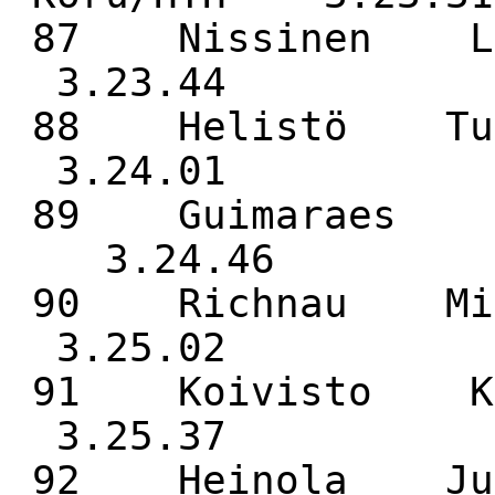
87 Nissinen L
3.23.44
88 Helistö Tu
3.24.01
89 Guimaraes J
3.24.46
90 Richnau Mi
3.25.02
91 Koivisto K
3.25.37
92 Heinola Ju