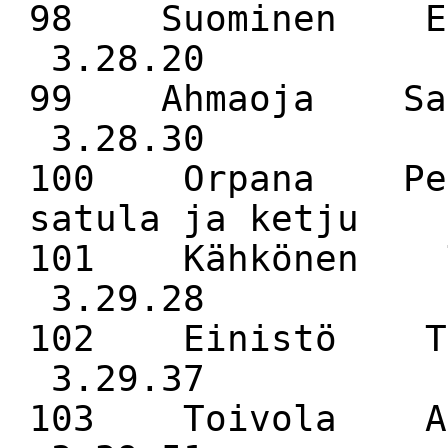
98 Suominen E
3.28.20
99 Ahmaoja Sa
3.28.30
100 Orpana Pek
satula ja ketju 
101 Kähkönen 
3.29.28
102 Einistö 
3.29.37
103 Toivola A