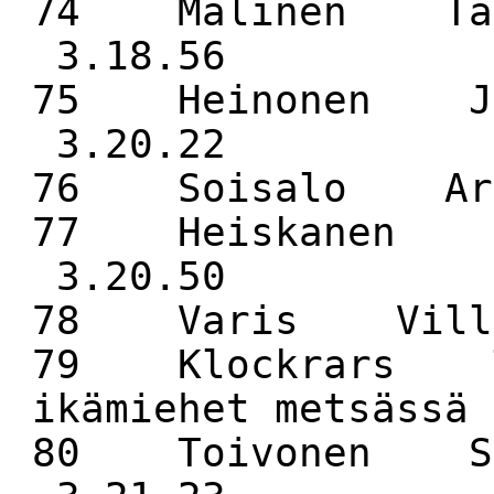
74 Malinen Ta
3.18.56
75 Heinonen J
3.20.22
76 Soisalo 
77 Heiskanen 
3.20.50
78 Varis Vill
79 Klockrars T
ikämiehet metsäss
80 Toivonen S