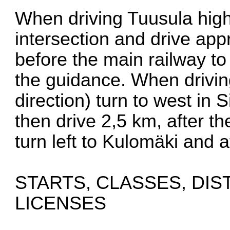
When driving Tuusula high
intersection and drive app
before the main railway to
the guidance. When drivin
direction) turn to west in
then drive 2,5 km, after t
turn left to Kulomäki and a
STARTS, CLASSES, DI
LICENSES