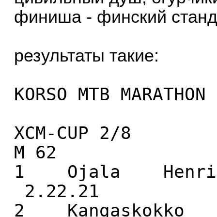
финиша - финский станда
результаты такие:
KORSO MTB MARATHON 
XCM-CUP 2/8
M 62
1 Ojala Henri
2.22.21
2 Kangaskokko