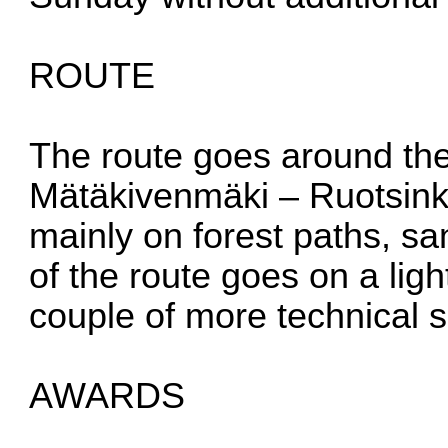
ROUTE
The route goes around the
Mätäkivenmäki – Ruotsink
mainly on forest paths, sa
of the route goes on a light
couple of more technical s
AWARDS