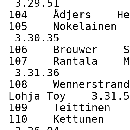
3.29.51
104 Ådjers H
105 Nokelaine
3.30.35
106 Brouwer 
107 Rantala M
3.31.36
108 Wennerstra
Lohja Toy 3.31.5
109 Teittine
110 Kettunen