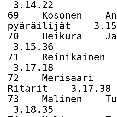
3.14.22
69 Kosonen Ant
pyäräilijät 3.15
70 Heikura J
3.15.36
71 Reinikaine
3.17.18
72 Merisaari M
Ritarit 3.17.38
73 Malinen Tu
3.18.35