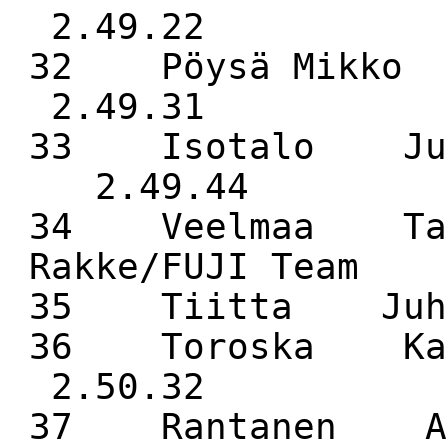
2.49.22
32 Pöysä Mikk
2.49.31
33 Isotalo Juk
2.49.44
34 Veelmaa Taa
Rakke/FUJI Team 
35 Tiitta Juh
36 Toroska Ka
2.50.32
37 Rantanen 