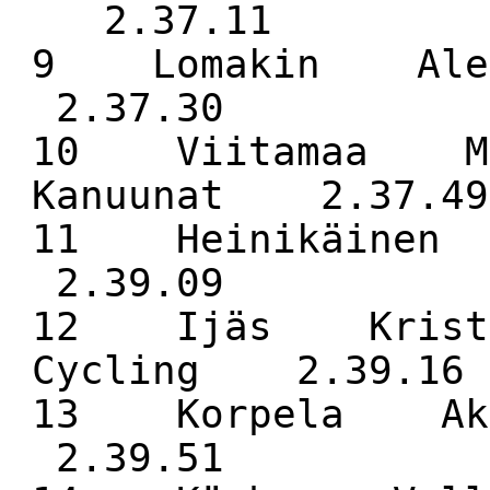
2.37.11
9 Lomakin Ale
2.37.30
10 Viitamaa M
Kanuunat 2.37.49
11 Heinikäin
2.39.09
12 Ijäs Kristi
Cycling 2.39.16
13 Korpela Ak
2.39.51