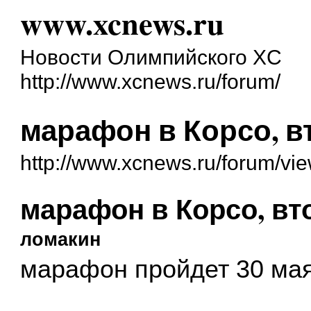
www.xcnews.ru
Новости Олимпийского XC
http://www.xcnews.ru/forum/
марафон в Корсо, в
http://www.xcnews.ru/forum/vi
марафон в Корсо, вт
ломакин
марафон пройдет 30 мая