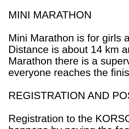
MINI MARATHON
Mini Marathon is for girls
Distance is about 14 km an
Marathon there is a super
everyone reaches the finis
REGISTRATION AND PO
Registration to the KOR