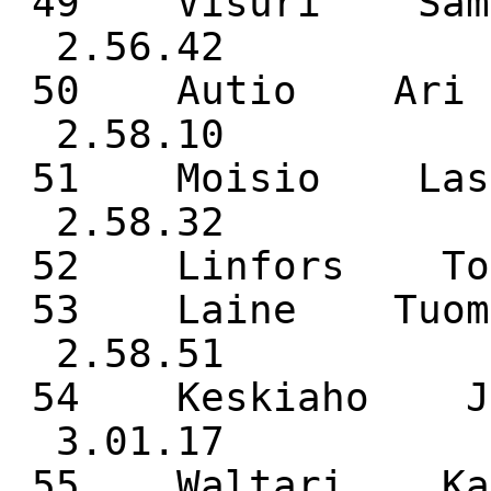
49 Visuri Sam
2.56.42
50 Autio Ari 
2.58.10
51 Moisio Las
2.58.32
52 Linfors 
53 Laine Tuom
2.58.51
54 Keskiaho J
3.01.17
55 Waltari 